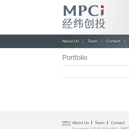
About Us
Team
Contact
Portfolio
About Us
Team
Contact