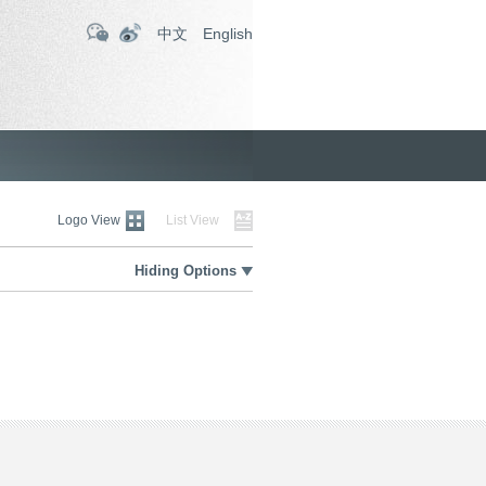
中文
English
Logo View
List View
Hiding Options