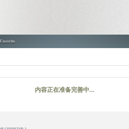
Favorite
内容正在准备完善中...